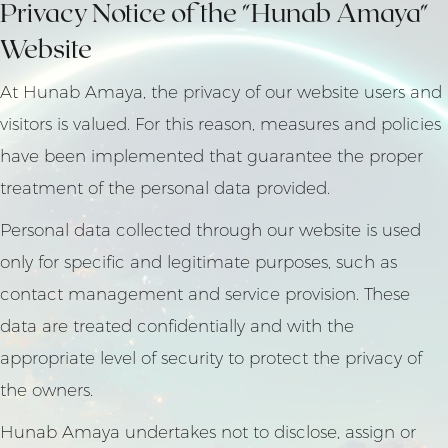
Privacy Notice of the "Hunab Amaya"
Website
At Hunab Amaya, the privacy of our website users and
visitors is valued. For this reason, measures and policies
have been implemented that guarantee the proper
treatment of the personal data provided.
Personal data collected through our website is used
only for specific and legitimate purposes, such as
contact management and service provision. These
data are treated confidentially and with the
appropriate level of security to protect the privacy of
the owners.
Hunab Amaya undertakes not to disclose, assign or