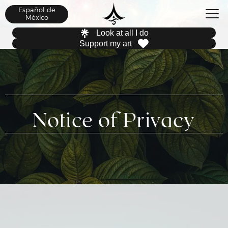
Español de
México
Look at all I do
Support my art
Notice of Privacy