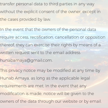
transfer personal data to third parties in any way
without the explicit consent of the owner, except in
the cases provided by law.
In the event that the owners of the personal data
require access, rectification, cancellation or opposition
thereof, they can exercise their rights by means of a
written request sent to the email address
hunabamaya@gmail.com
.
This privacy notice may be modified at any time by
Hunab Amaya, as long as the applicable legal
requirements are met. In the event that any
modification is made, notice will be given to the
owners of the data through our website or by email.